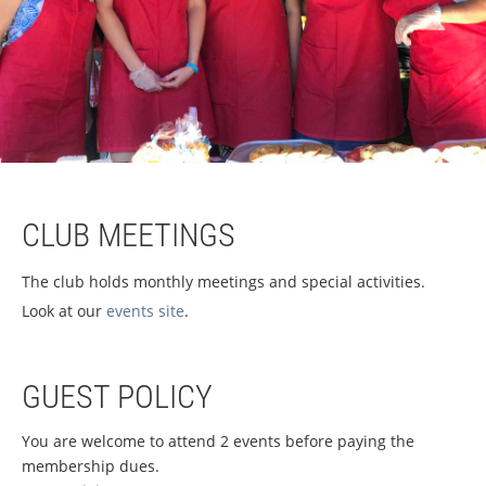
CLUB MEETINGS
The club holds monthly meetings and special activities.
Look at our
events site
.
GUEST POLICY
You are welcome to attend 2 events before paying the
membership dues.