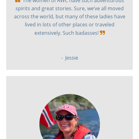
The women of AWC have such adventurous
spirits and great stories. Sure, we’ve all moved
across the world, but many of these ladies have
lived in lots of other places or traveled
extensively. Such badasses!

- Jessie