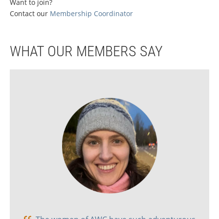
Want to join?
Contact our
M
embership Coordinator
WHAT OUR MEMBERS SAY
