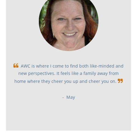

AWC is where I come to find both like-minded and
new perspectives. It feels like a family away from
home where they cheer you up and cheer you on
.

- May