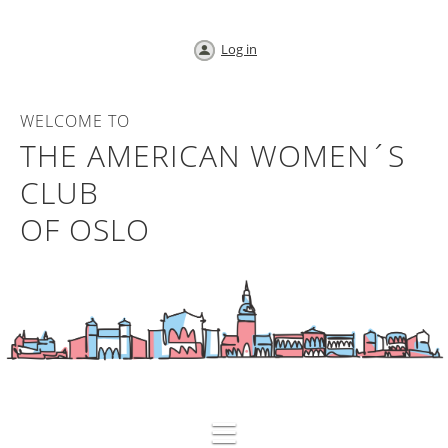
Log in
WELCOME TO
THE AMERICAN WOMEN´S
CLUB
OF OSLO