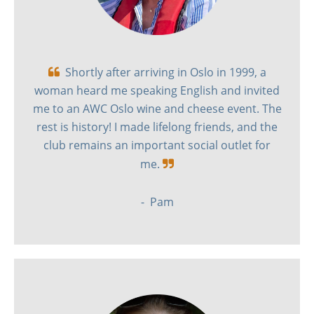
Shortly after arriving in Oslo in 1999, a

woman heard me speaking English and invited
me to an AWC Oslo wine and cheese event. The
rest is history! I made lifelong friends, and the
club remains an important social outlet for
me.

- Pam