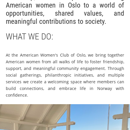
American women in Oslo to a world of
opportunities, shared values, and
meaningful contributions to society.
WHAT WE DO:
At the American Women's Club of Oslo, we bring together
American women from all walks of life to foster friendship,
support, and meaningful community engagement. Through
social gatherings, philanthropic initiatives, and multiple
services we create a welcoming space where members can
build connections, and embrace life in Norway with
confidence.