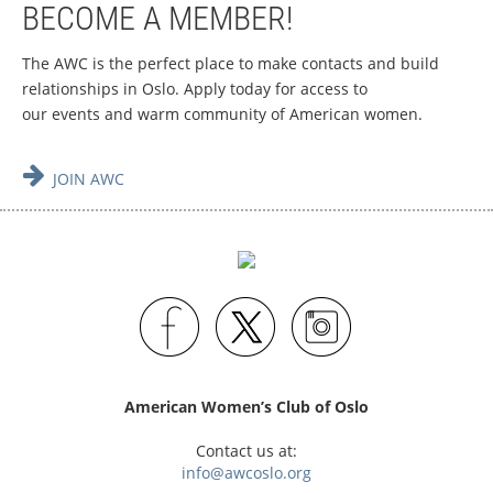
BECOME A MEMBER!
The AWC is the perfect place to make contacts and build
relationships in Oslo.
Apply today for access to
our events and warm community of American women.

JOIN AWC
American Women’s Club of Oslo
Contact us at:
info@awcoslo.org