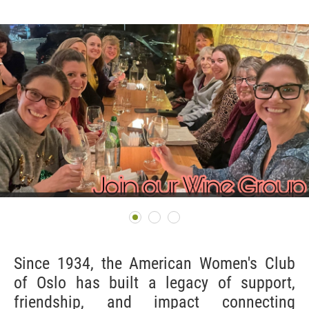
Since 1934, the American Women's Club
of Oslo has built a legacy of support,
friendship, and impact connecting